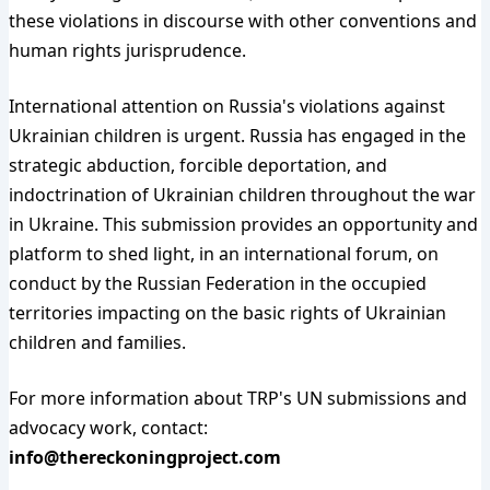
these violations in discourse with other conventions and
human rights jurisprudence.
International attention on Russia's violations against
Ukrainian children is urgent. Russia has engaged in the
strategic abduction, forcible deportation, and
indoctrination of Ukrainian children throughout the war
in Ukraine. This submission provides an opportunity and
platform to shed light, in an international forum, on
conduct by the Russian Federation in the occupied
territories impacting on the basic rights of Ukrainian
children and families.
For more information about TRP's UN submissions and
advocacy work, contact:
info@thereckoningproject.com