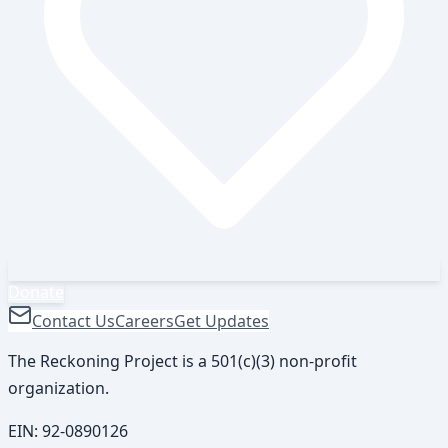
Donate
Contact Us
Careers
Get Updates
The Reckoning Project is a 501(c)(3) non-profit
organization.
EIN:
92-0890126