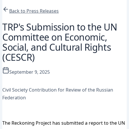
Back to Press Releases
TRP's Submission to the UN
Committee on Economic,
Social, and Cultural Rights
(CESCR)
September 9, 2025
Press Release
Civil Society Contribution for Review of the Russian
Federation
Download Full Submission (PDF)
The Reckoning Project has submitted a report to the UN