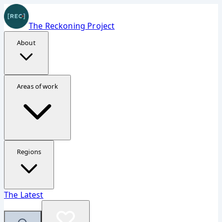
The Reckoning Project
About
Donate Securely
Areas of work
Support The Reckoning Project
Your contribution helps fund investigations, reporting,
and accountability work in Ukraine, Gaza, and Sudan.
Regions
Fastest option
The Latest
The embedded form should appear quickly now, but the
direct page is always available.