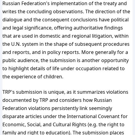
Russian Federation's implementation of the treaty and
writes the concluding observations. The direction of the
dialogue and the consequent conclusions have political
and legal significance, offering authoritative findings
that are used in domestic and regional litigation, within
the U.N. system in the shape of subsequent procedures
and reports, and in policy reports. More generally for a
public audience, the submission is another opportunity
to highlight details of life under occupation related to
the experience of children.
TRP's submission is unique, as it summarizes violations
documented by TRP and considers how Russian
Federation violations persistently link seemingly
disparate articles under the International Covenant for
Economic, Social, and Cultural Rights (e.g. the right to
family and right to education). The submission places