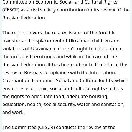
Committee on Economic, Social, and Cultural Rights
(CESCR) as a civil society contribution for its review of the
Russian Federation.
The report covers the related issues of the forcible
transfer and displacement of Ukrainian children and
violations of Ukrainian children's right to education in
the occupied territories and while in the care of the
Russian Federation. It has been submitted to inform the
review of Russia's compliance with the International
Covenant on Economic, Social and Cultural Rights, which
enshrines economic, social and cultural rights such as
the rights to adequate food, adequate housing,
education, health, social security, water and sanitation,
and work.
The Committee (CESCR) conducts the review of the