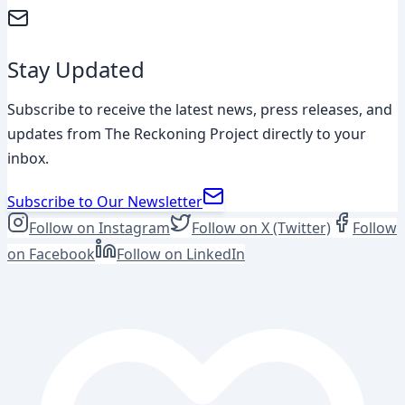
Stay Updated
Subscribe to receive the latest news, press releases, and
updates from The Reckoning Project directly to your
inbox.
Subscribe to Our Newsletter
Follow on Instagram
Follow on X (Twitter)
Follow
on Facebook
Follow on LinkedIn