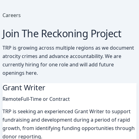
Careers
Join The Reckoning Project
TRP is growing across multiple regions as we document
atrocity crimes and advance accountability. We are
currently hiring for one role and will add future
openings here.
Grant Writer
Remote
Full-Time or Contract
TRP is seeking an experienced Grant Writer to support
fundraising and development during a period of rapid
growth, from identifying funding opportunities through
donor reporting.