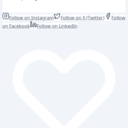
View Position
Follow on Instagram
Follow on X (Twitter)
Follow
on Facebook
Follow on LinkedIn