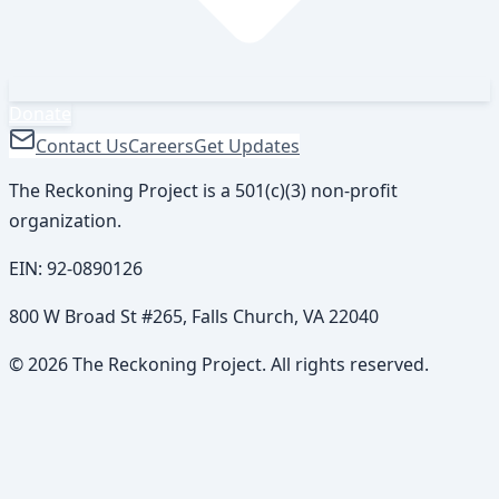
Donate
Contact Us
Careers
Get Updates
The Reckoning Project is a 501(c)(3) non-profit
organization.
EIN:
92-0890126
800 W Broad St #265, Falls Church, VA 22040
©
2026
The Reckoning Project. All rights reserved.