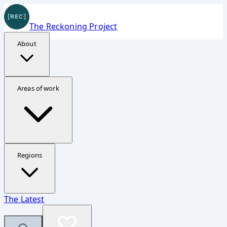
The Reckoning Project
About
Donate Securely
Areas of work
Support The Reckoning Project
Your contribution helps fund investigations, reporting,
and accountability work in Ukraine, Gaza, and Sudan.
Regions
Fastest option
The Latest
The embedded form should appear quickly now, but the
direct page is always available.