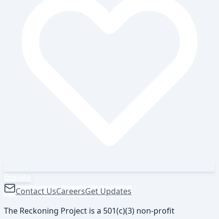
Donate
Contact Us
Careers
Get Updates
The Reckoning Project is a 501(c)(3) non-profit