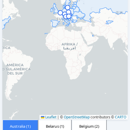
Leaflet
|
©
OpenStreetMap
contributors ©
CARTO
Australia
(
1
)
Belarus
(
1
)
Belgium
(
2
)