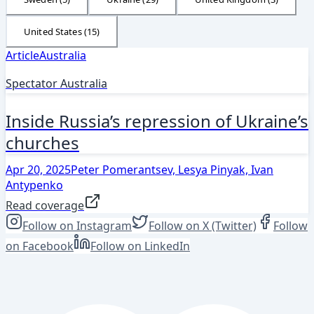
United States
(
15
)
Article
Australia
Spectator Australia
Inside Russia’s repression of Ukraine’s
churches
Apr 20, 2025
Peter Pomerantsev, Lesya Pinyak, Ivan
Antypenko
Read coverage
Follow on Instagram
Follow on X (Twitter)
Follow
on Facebook
Follow on LinkedIn