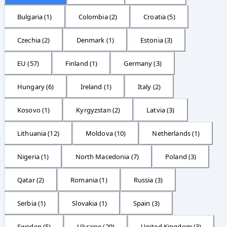
Bulgaria
(
1
)
Colombia
(
2
)
Croatia
(
5
)
Czechia
(
2
)
Denmark
(
1
)
Estonia
(
3
)
EU
(
57
)
Finland
(
1
)
Germany
(
3
)
Hungary
(
6
)
Ireland
(
1
)
Italy
(
2
)
Kosovo
(
1
)
Kyrgyzstan
(
2
)
Latvia
(
3
)
Lithuania
(
12
)
Moldova
(
10
)
Netherlands
(
1
)
Nigeria
(
1
)
North Macedonia
(
7
)
Poland
(
3
)
Qatar
(
2
)
Romania
(
1
)
Russia
(
3
)
Serbia
(
1
)
Slovakia
(
1
)
Spain
(
3
)
Sweden
(
5
)
Ukraine
(
29
)
United Kingdom
(
3
)