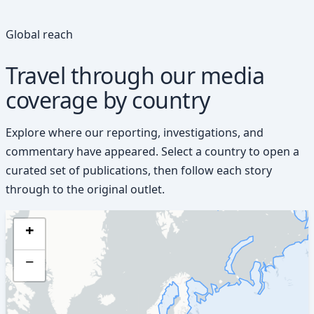
Global reach
Travel through our media
coverage by country
Explore where our reporting, investigations, and
commentary have appeared. Select a country to open a
curated set of publications, then follow each story
through to the original outlet.
+
−