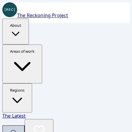
The Reckoning Project
About
Donate Securely
Areas of work
Support The Reckoning Project
Your contribution helps fund investigations, reporting,
and accountability work in Ukraine, Gaza, and Sudan.
Regions
Fastest option
The Latest
The embedded form should appear quickly now, but the
direct page is always available.